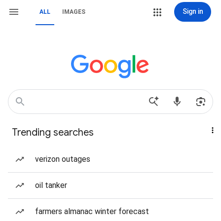
Sign in
ALL
IMAGES
Trending searches
verizon outages
oil tanker
farmers almanac winter forecast