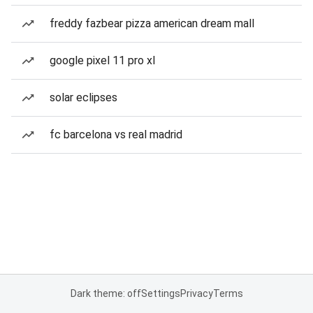
freddy fazbear pizza american dream mall
google pixel 11 pro xl
solar eclipses
fc barcelona vs real madrid
Dark theme: off
Settings
Privacy
Terms